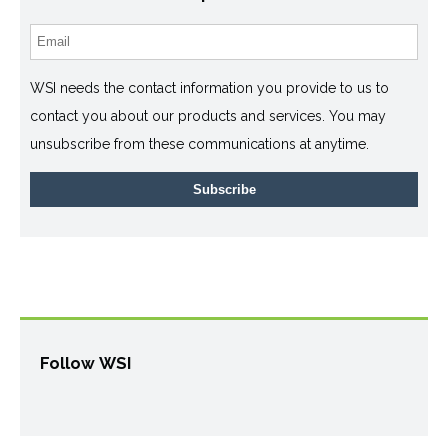
WSI needs the contact information you provide to us to
contact you about our products and services. You may
unsubscribe from these communications at anytime.
Follow WSI