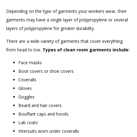
Depending on the type of garments your workers wear, their
garments may have a single layer of polypropylene or several
layers of polypropylene for greater durability.
There are a wide variety of garments that cover everything
from head to toe.
Types of clean room garments include:
Face masks
Boot covers or shoe covers
Coveralls
Gloves
Goggles
Beard and hair covers
Bouffant caps and hoods
Lab coats
Intersuits worn under coveralls