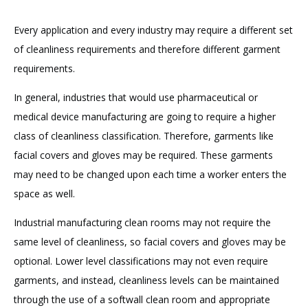
Every application and every industry may require a different set
of cleanliness requirements and therefore different garment
requirements.
In general, industries that would use pharmaceutical or
medical device manufacturing are going to require a higher
class of cleanliness classification. Therefore, garments like
facial covers and gloves may be required. These garments
may need to be changed upon each time a worker enters the
space as well.
Industrial manufacturing clean rooms may not require the
same level of cleanliness, so facial covers and gloves may be
optional. Lower level classifications may not even require
garments, and instead, cleanliness levels can be maintained
through the use of a softwall clean room and appropriate