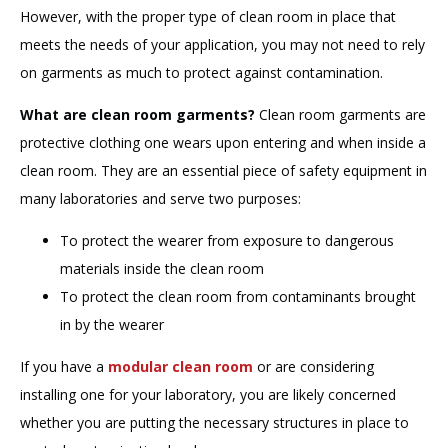
However, with the proper type of clean room in place that
meets the needs of your application, you may not need to rely
on garments as much to protect against contamination.
What are clean room garments?
Clean room garments are
protective clothing one wears upon entering and when inside a
clean room. They are an essential piece of safety equipment in
many laboratories and serve two purposes:
To protect the wearer from exposure to dangerous
materials inside the clean room
To protect the clean room from contaminants brought
in by the wearer
If you have a
modular clean room
or are considering
installing one for your laboratory, you are likely concerned
whether you are putting the necessary structures in place to