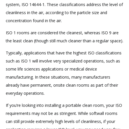
system, ISO 14644-1. These classifications address the level of
cleanliness in the air, according to the particle size and
concentration found in the air.
ISO 1 rooms are considered the cleanest, whereas ISO 9 are
the least clean (though still much cleaner than a regular space).
Typically, applications that have the highest ISO classifications
such as ISO 1 will involve very specialized operations, such as
some life sciences applications or medical device
manufacturing. In these situations, many manufacturers
already have permanent, onsite clean rooms as part of their
everyday operations.
If you’re looking into installing a portable clean room, your ISO
requirements may not be as stringent. While softwall rooms
can still provide extremely high levels of cleanliness, if your