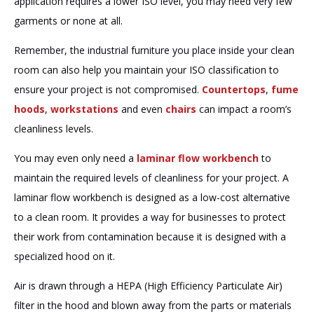
application requires a lower ISO level, you may need very few
garments or none at all.
Remember, the industrial furniture you place inside your clean
room can also help you maintain your ISO classification to
ensure your project is not compromised.
Countertops
,
fume
hoods
,
workstations
and even
chairs
can impact a room’s
cleanliness levels.
You may even only need a
laminar flow workbench
to
maintain the required levels of cleanliness for your project. A
laminar flow workbench is designed as a low-cost alternative
to a clean room. It provides a way for businesses to protect
their work from contamination because it is designed with a
specialized hood on it.
Air is drawn through a HEPA (High Efficiency Particulate Air)
filter in the hood and blown away from the parts or materials