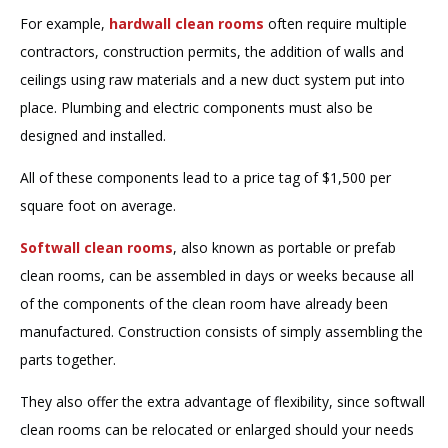
For example,
hardwall clean rooms
often require multiple
contractors, construction permits, the addition of walls and
ceilings using raw materials and a new duct system put into
place. Plumbing and electric components must also be
designed and installed.
All of these components lead to a price tag of $1,500 per
square foot on average.
Softwall clean rooms
, also known as portable or prefab
clean rooms, can be assembled in days or weeks because all
of the components of the clean room have already been
manufactured. Construction consists of simply assembling the
parts together.
They also offer the extra advantage of flexibility, since softwall
clean rooms can be relocated or enlarged should your needs