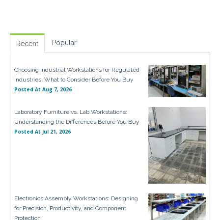
Popular
Recent
Choosing Industrial Workstations for Regulated
Industries: What to Consider Before You Buy
Posted At
Aug 7, 2026
Laboratory Furniture vs. Lab Workstations:
Understanding the Differences Before You Buy
Posted At
Jul 21, 2026
Electronics Assembly Workstations: Designing
for Precision, Productivity, and Component
Protection