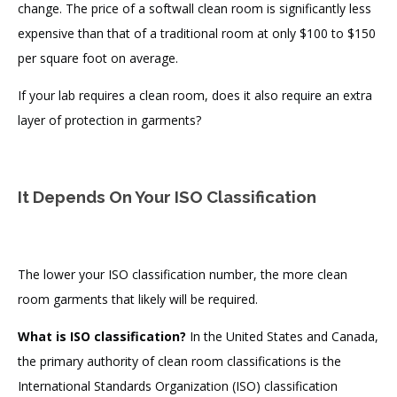
change. The price of a softwall clean room is significantly less
expensive than that of a traditional room at only $100 to $150
per square foot on average.
If your lab requires a clean room, does it also require an extra
layer of protection in garments?
It Depends On Your ISO Classification
The lower your ISO classification number, the more clean
room garments that likely will be required.
What is ISO classification?
In the United States and Canada,
the primary authority of clean room classifications is the
International Standards Organization (ISO) classification