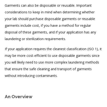
Garments can also be disposable or reusable. Important
considerations to keep in mind when determining whether
your lab should purchase disposable garments or reusable
garments include cost, if you have a method for regular
disposal of these garments, and if your application has any
laundering or sterilization requirements.
If your application requires the cleanest classification (ISO 1), it
may be more cost-efficient to use disposable garments since
you will likely need to use more complex laundering methods
that ensure the safe cleaning and transport of garments
without introducing contaminants.
An Overview