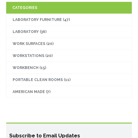
CATEGORIES
LABORATORY FURNITURE
(47)
LABORATORY
(36)
WORK SURFACES
(20)
WORKSTATIONS
(20)
WORKBENCH
(15)
PORTABLE CLEAN ROOMS
(11)
AMERICAN MADE
(7)
Subscribe to Email Updates