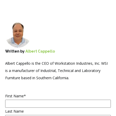
Written by
Albert Cappello
Albert Cappello is the CEO of Workstation Industries, Inc. WSI
is a manufacturer of Industrial, Technical and Laboratory
Furniture based in Southern California.
First Name
*
Last Name