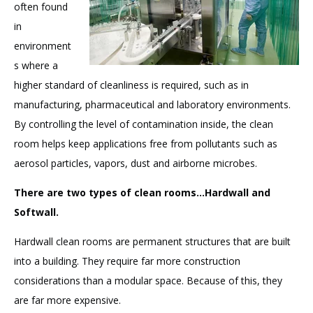
often found
in
environment
s where a
higher standard of cleanliness is required, such as in
manufacturing, pharmaceutical and laboratory environments.
By controlling the level of contamination inside, the clean
room helps keep applications free from pollutants such as
aerosol particles, vapors, dust and airborne microbes.
There are two types of clean rooms...Hardwall and
Softwall.
Hardwall clean rooms are permanent structures that are built
into a building. They require far more construction
considerations than a modular space. Because of this, they
are far more expensive.