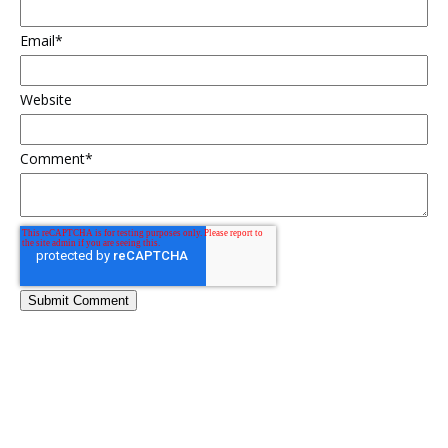
Email
*
Website
Comment
*