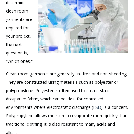
determine
clean room
garments are
required for
your project,
the next
question is,
“Which ones?”
Clean room garments are generally lint-free and non-shedding.
They are constructed using materials such as polyester or
polypropylene. Polyester is often used to create static
dissipative fabric, which can be ideal for controlled
environments where electrostatic discharge (
ESD
) is a concern.
Polypropylene allows moisture to evaporate more quickly than
traditional clothing. It is also resistant to many acids and
alkalis.