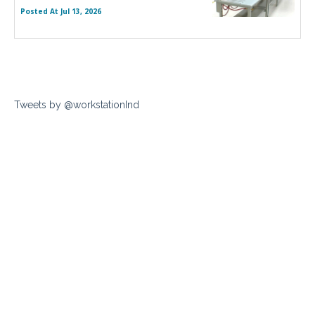
Posted At
Jul 13, 2026
Tweets by @workstationInd