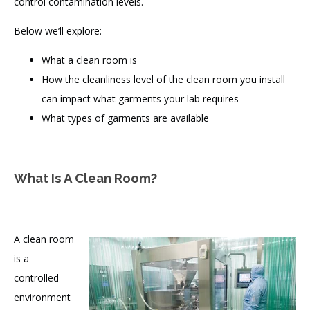
control contamination levels.
Below we’ll explore:
What a clean room is
How the cleanliness level of the clean room you install
can impact what garments your lab requires
What types of garments are available
What Is A Clean Room?
A clean room
is a
controlled
environment