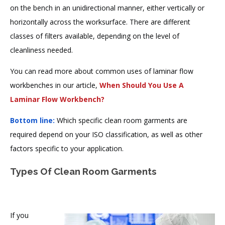
on the bench in an unidirectional manner, either vertically or
horizontally across the worksurface. There are different
classes of filters available, depending on the level of
cleanliness needed.
You can read more about common uses of laminar flow
workbenches in our article,
When Should You Use A
Laminar Flow Workbench?
Bottom line:
Which specific clean room garments are
required depend on your ISO classification, as well as other
factors specific to your application.
Types Of Clean Room Garments
If you