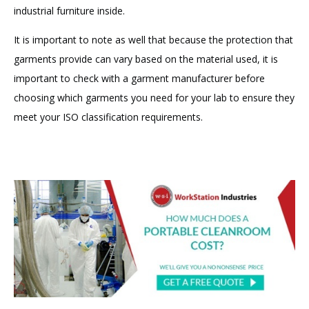
industrial furniture inside.
It is important to note as well that because the protection that
garments provide can vary based on the material used, it is
important to check with a garment manufacturer before
choosing which garments you need for your lab to ensure they
meet your ISO classification requirements.