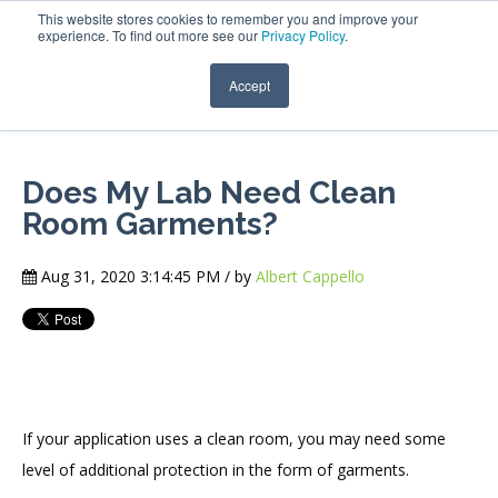
This website stores cookies to remember you and improve your
experience. To find out more see our
Privacy Policy
.
Accept
Does My Lab Need Clean
Room Garments?
Aug 31, 2020 3:14:45 PM / by
Albert Cappello
If your application uses a clean room, you may need some
level of additional protection in the form of garments.