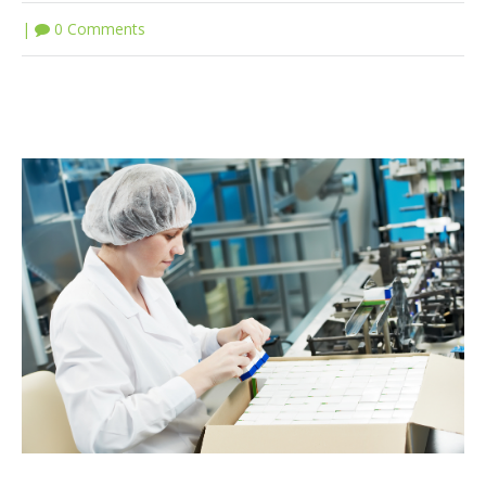
|
0 Comments