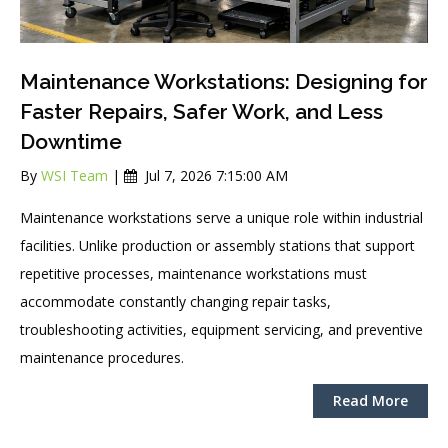
Maintenance Workstations: Designing for
Faster Repairs, Safer Work, and Less
Downtime
By
WSI Team
|
Jul 7, 2026 7:15:00 AM
Maintenance workstations serve a unique role within industrial
facilities. Unlike production or assembly stations that support
repetitive processes, maintenance workstations must
accommodate constantly changing repair tasks,
troubleshooting activities, equipment servicing, and preventive
maintenance procedures.
Read More