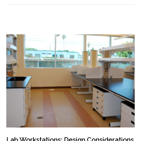
Lab Workstations: Design Considerations