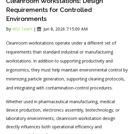
Cleanroom Workstations: Design
Requirements for Controlled
Environments
By
WSI Team
|
Jun 8, 2026 7:15:00 AM
Cleanroom workstations operate under a different set of
requirements than standard industrial or manufacturing
workstations. In addition to supporting productivity and
ergonomics, they must help maintain environmental control by
minimizing particle generation, supporting cleaning protocols,
and integrating with contamination-control procedures.
Whether used in pharmaceutical manufacturing, medical
device production, electronics assembly, biotechnology, or
laboratory environments, cleanroom workstation design
directly influences both operational efficiency and