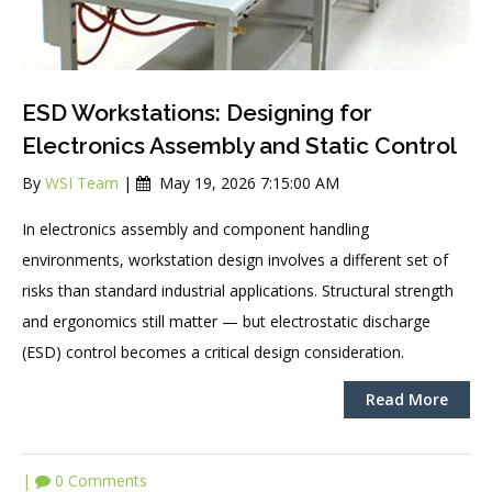
ESD Workstations: Designing for
Electronics Assembly and Static Control
By
WSI Team
|
May 19, 2026 7:15:00 AM
In electronics assembly and component ha
ndling
environments, workstation design involves a different set of
risks than standard industrial applications. Structural strength
and ergonomics still matter — but electrostatic discharge
(ESD) control becomes a critical design consideration.
Read More
|
0 Comments