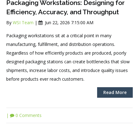
Packaging Workstations: Designing for
Efficiency, Accuracy, and Throughput
By
WSI Team
|
Jun 22, 2026 7:15:00 AM
Packaging workstations sit at a critical point in many
manufacturing, fulfillment, and distribution operations.
Regardless of how efficiently products are produced, poorly
designed packaging stations can create bottlenecks that slow
shipments, increase labor costs, and introduce quality issues
before products ever reach customers.
Read More
|
0 Comments