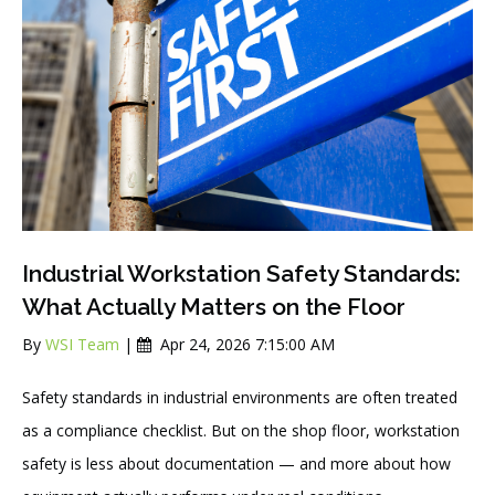
Industrial Workstation Safety Standards:
What Actually Matters on the Floor
By
WSI Team
|
Apr 24, 2026 7:15:00 AM
Safety standards in industrial environments are often treated
as a compliance checklist. But on the shop floor, workstation
safety is less about documentation — and more about how