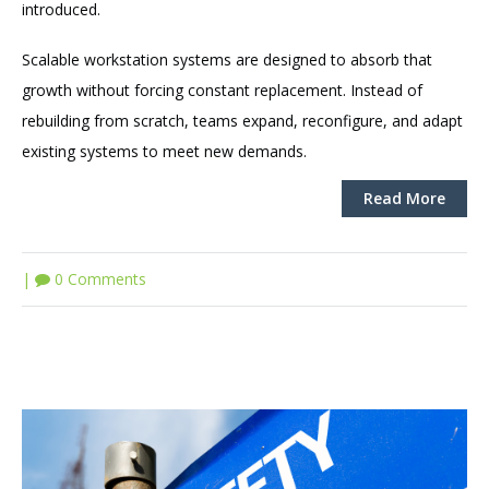
introduced.
Scalable workstation systems are designed to absorb that
growth without forcing constant replacement. Instead of
rebuilding from scratch, teams expand, reconfigure, and adapt
existing systems to meet new demands.
Read More
|
0 Comments