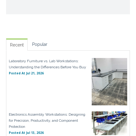
Popular
Recent
Laboratory Furniture vs. Lab Workstations:
Understanding the Differences Before You Buy
Posted At
Jul 21, 2026
Electronics Assembly Workstations: Designing
for Precision, Productivity, and Component
Protection
Posted At
Jul 13, 2026