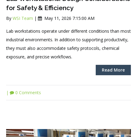
for Safety & Efficiency
By
WSI Team
|
May 11, 2026 7:15:00 AM
Lab workstations operate under different conditions than most
industrial environments. In addition to supporting productivity,
they must also accommodate safety protocols, chemical
exposure, and precise workflows.
Read More
|
0 Comments