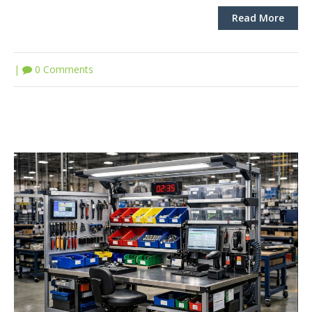
Read More
|
0 Comments