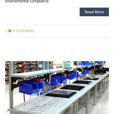
environmental compliance.
Read More
|
0 Comments