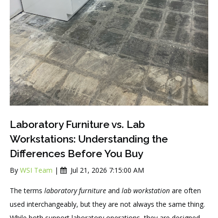
Laboratory Furniture vs. Lab
Workstations: Understanding the
Differences Before You Buy
By
WSI Team
|
Jul 21, 2026 7:15:00 AM
The terms
laboratory furniture
and
lab workstation
are often
used interchangeably, but they are not always the same thing.
While both support laboratory operations, they are designed