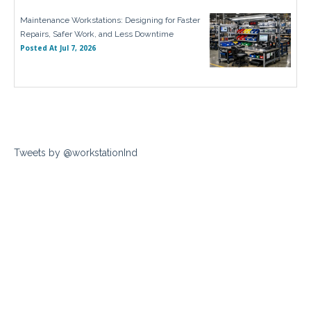
Maintenance Workstations: Designing for Faster
Repairs, Safer Work, and Less Downtime
Posted At
Jul 7, 2026
Tweets by @workstationInd