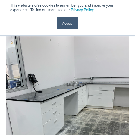
This website stores cookies to remember you and improve your
experience. To find out more see our
Privacy Policy
.
Accept