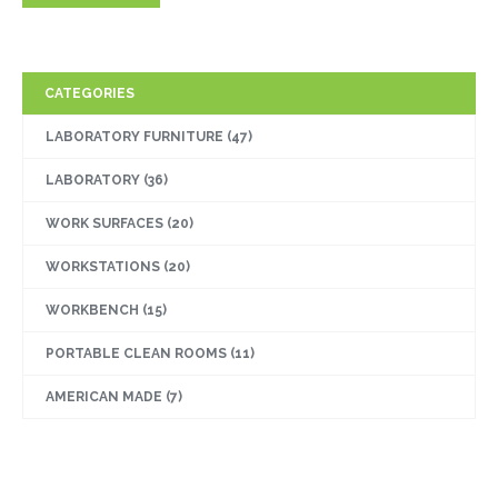
CATEGORIES
LABORATORY FURNITURE
(47)
LABORATORY
(36)
WORK SURFACES
(20)
WORKSTATIONS
(20)
WORKBENCH
(15)
PORTABLE CLEAN ROOMS
(11)
AMERICAN MADE
(7)