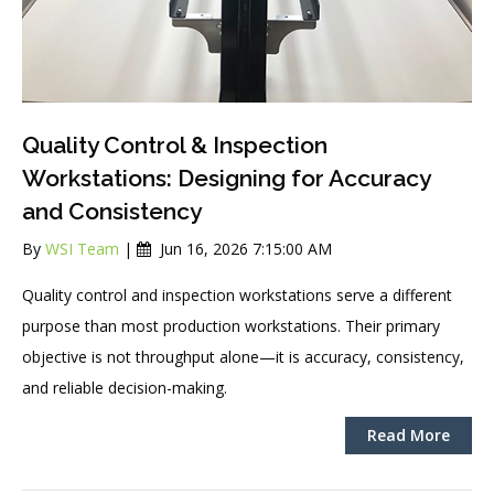
Quality Control & Inspection
Workstations: Designing for Accuracy
and Consistency
By
WSI Team
|
Jun 16, 2026 7:15:00 AM
Quality control and inspection workstations serve a different
purpose than most production workstations. Their primary
objective is not throughput alone—it is accuracy, consistency,
and reliable decision-making.
Read More