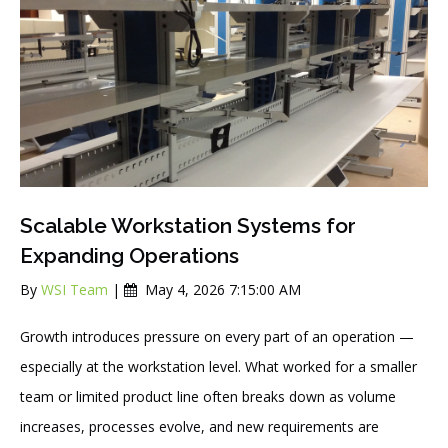
Scalable Workstation Systems for
Expanding Operations
By
WSI Team
|
May 4, 2026 7:15:00 AM
Growth introduces pressure on every part of an operation —
especially at the workstation level. What worked for a smaller
team or limited product line often breaks down as volume
increases, processes evolve, and new requirements are