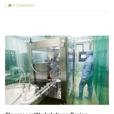
|
0 Comments