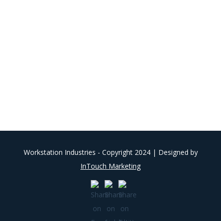
Workstation Industries - Copyright 2024 | Designed by
InTouch Marketing