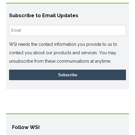
Subscribe to Email Updates
WSI needs the contact information you provide to us to
contact you about our products and services. You may
unsubscribe from these communications at anytime.
Follow WSI