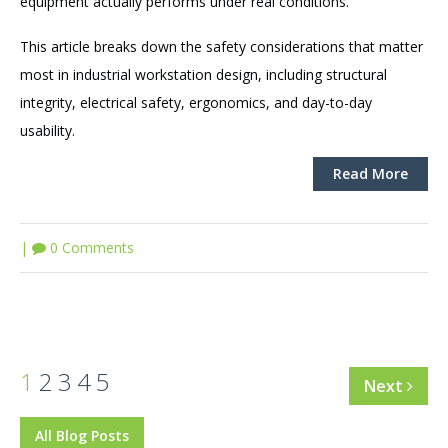
equipment actually performs under real conditions.
This article breaks down the safety considerations that matter
most in industrial workstation design, including structural
integrity, electrical safety, ergonomics, and day-to-day
usability.
Read More
|
0 Comments
1
2
3
4
5
Next
All Blog Posts