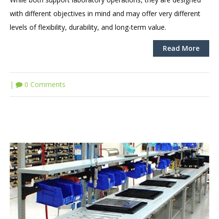
with different objectives in mind and may offer very different
levels of flexibility, durability, and long-term value.
Read More
|
0 Comments