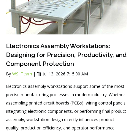
Electronics Assembly Workstations:
Designing for Precision, Productivity, and
Component Protection
By
WSI Team
|
Jul 13, 2026 7:15:00 AM
Electronics assembly workstations support some of the most
precise manufacturing processes in modern industry. Whether
assembling printed circuit boards (PCBs), wiring control panels,
integrating electronic components, or performing final product
assembly, workstation design directly influences product
quality, production efficiency, and operator performance.