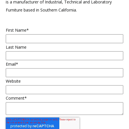
is a manufacturer of Industrial, Technical and Laboratory
Furniture based in Southern California.
First Name
*
Last Name
Email
*
Website
Comment
*