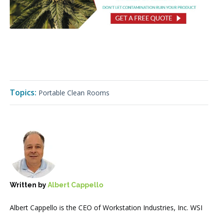
Topics:
Portable Clean Rooms
Written by
Albert Cappello
Albert Cappello is the CEO of Workstation Industries, Inc. WSI