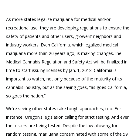
As more states legalize marijuana for medical and/or
recreational use, they are developing regulations to ensure the
safety of patients and other users, growers’ neighbors and
industry workers. Even California, which legalized medical
marijuana more than 20 years ago, is making changes.The
Medical Cannabis Regulation and Safety Act will be finalized in
time to start issuing licenses by Jan. 1, 2018. California is
important to watch, not only because of the maturity of its
cannabis industry, but as the saying goes, “as goes California,
so goes the nation.”
We’re seeing other states take tough approaches, too. For
instance, Oregon’s legislation calling for strict testing. And even
the testers are being tested. Despite the law allowing for
random testing, marijuana contaminated with some of the 59