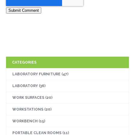
CATEGORIES
LABORATORY FURNITURE
(47)
LABORATORY
(36)
WORK SURFACES
(20)
WORKSTATIONS
(20)
WORKBENCH
(15)
PORTABLE CLEAN ROOMS
(11)