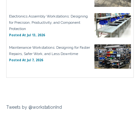
Electronics Assembly Workstations: Designing
for Precision, Productivity, and Component
Protection
Posted At
Jul 13, 2026
Maintenance Workstations: Designing for Faster
Repairs, Safer Work, and Less Downtime
Posted At
Jul 7, 2026
Tweets by @workstationInd