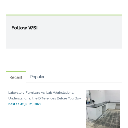
Follow WSI
Popular
Recent
Laboratory Furniture vs. Lab Workstations:
Understanding the Differences Before You Buy
Posted At
Jul 21, 2026