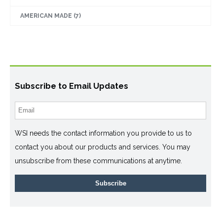
AMERICAN MADE
(7)
Subscribe to Email Updates
WSI needs the contact information you provide to us to
contact you about our products and services. You may
unsubscribe from these communications at anytime.