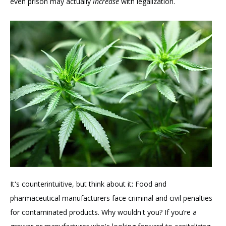
even prison may actually
increase
with legalization.
It's counterintuitive, but think about it: Food and
pharmaceutical manufacturers face criminal and civil penalties
for contaminated products. Why wouldn't you? If you’re a