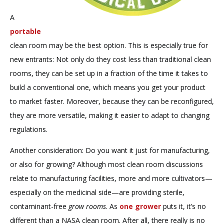
A
portable
clean room may be the best option. This is especially true for
new entrants: Not only do they cost less than traditional clean
rooms, they can be set up in a fraction of the time it takes to
build a conventional one, which means you get your product
to market faster. Moreover, because they can be reconfigured,
they are more versatile, making it easier to adapt to changing
regulations.
Another consideration: Do you want it just for manufacturing,
or also for growing? Although most clean room discussions
relate to manufacturing facilities, more and more cultivators—
especially on the medicinal side—are providing sterile,
contaminant-free
grow rooms
. As
one grower
puts it, it’s no
different than a NASA clean room. After all, there really is no