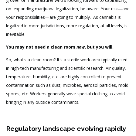
grower or manufacturer who's looking forward to capitalizing
on expanding marijuana legalization, be aware: Your risk—and
your responsibilities—are going to multiply. As cannabis is
legalized in more jurisdictions, more regulation, at all levels, is
inevitable.
You may not need a clean room
now
, but you will.
So, what's a clean room? It's a sterile work area typically used
in high-tech manufacturing and scientific research. Air quality,
temperature, humidity, etc. are highly controlled to prevent
contamination such as dust, microbes, aerosol particles, mold
spores, etc. Workers generally wear special clothing to avoid
bringing in any outside contaminants.
Regulatory landscape evolving rapidly