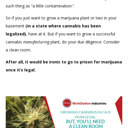
such thing as “a little contamination.”
So if you just want to grow a marijuana plant or two in your
basement
(in a state where cannabis has been
legalized)
, have at it. But if you want to grow a successful
cannabis
manufacturing
plant, do your due diligence. Consider
a clean room.
After all, it would be ironic to go to prison for marijuana
once it’s legal.