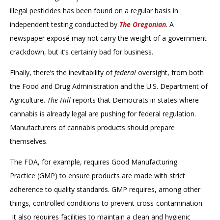
illegal pesticides has been found on a regular basis in
independent testing conducted by
The Oregonian
. A
newspaper exposé may not carry the weight of a government
crackdown, but it’s certainly bad for business.
Finally, there’s the inevitability of
federal
oversight, from both
the Food and Drug Administration and the U.S. Department of
Agriculture.
The Hill
reports that Democrats in states where
cannabis is already legal are pushing for federal regulation.
Manufacturers of cannabis products should prepare
themselves.
The FDA, for example, requires Good Manufacturing
Practice (GMP) to ensure products are made with strict
adherence to quality standards. GMP requires, among other
things, controlled conditions to prevent cross-contamination.
It also requires facilities to maintain a clean and hygienic