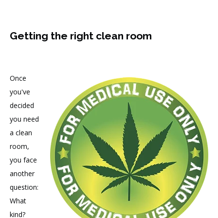
Getting the right clean room
Once
you've
decided
you need
a clean
room,
you face
another
question:
What
kind?