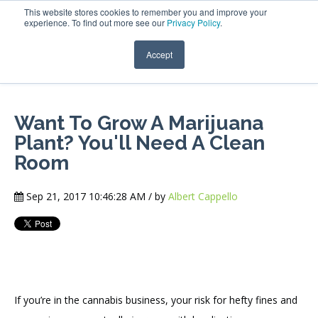
This website stores cookies to remember you and improve your
experience. To find out more see our
Privacy Policy
.
Accept
Want To Grow A Marijuana
Plant? You'll Need A Clean
Room
Sep 21, 2017 10:46:28 AM / by
Albert Cappello
If you’re in the cannabis business, your risk for hefty fines and