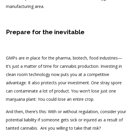
manufacturing area.
Prepare for the inevitable
GMPs are in place for the pharma, biotech, food industries—
it’s just a matter of time for cannabis production. Investing in
clean room technology now puts you at a competitive
advantage. It also protects your investment. One stray spore
can contaminate a lot of product. You won't lose just one
marijuana plant: You could lose an entire crop.
And then, there’s this: With or without regulation, consider your
potential liability if someone gets sick or injured as a result of
tainted cannabis. Are you willing to take that risk?