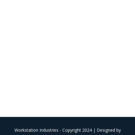
Workstation Industries - Copyright 2024 | Designed by