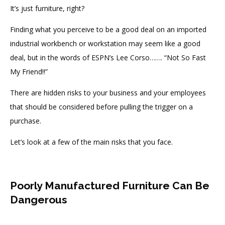
It’s just furniture, right?
Finding what you perceive to be a good deal on an imported
industrial workbench or workstation may seem like a good
deal, but in the words of ESPN’s Lee Corso……. “Not So Fast
My Friend!!”
There are hidden risks to your business and your employees
that should be considered before pulling the trigger on a
purchase.
Let’s look at a few of the main risks that you face.
Poorly Manufactured Furniture Can Be
Dangerous