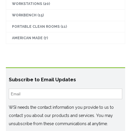
WORKSTATIONS
(20)
WORKBENCH
(15)
PORTABLE CLEAN ROOMS
(11)
AMERICAN MADE
(7)
Subscribe to Email Updates
WSI needs the contact information you provide to us to
contact you about our products and services. You may
unsubscribe from these communications at anytime.