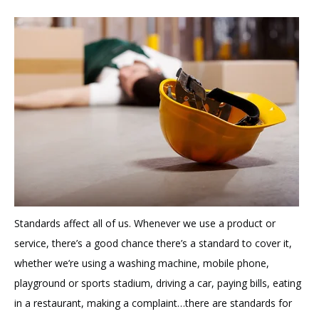
Standards affect all of us. Whenever we use a product or
service, there’s a good chance there’s a standard to cover it,
whether we’re using a washing machine, mobile phone,
playground or sports stadium, driving a car, paying bills, eating
in a restaurant, making a complaint…there are standards for