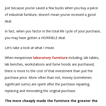
Just because you’ve saved a few bucks when you buy a piece
of industrial furniture, doesn’t mean you’ve received a good
deal.
In fact, when you factor in the total life cycle of your purchase,
you may have gotten a HORRIBLE deal.
Let’s take a look at what I mean.
When inexpensive
laboratory furniture
including, lab tables,
lab benches, workstations and fume hoods are purchased,
there is more to the cost of that investment than just the
purchase price. More often than not, money (sometimes
significant sums) are spent after the purchase repairing,
replacing and renovating the original purchase.
The more cheaply made the furniture the greater the