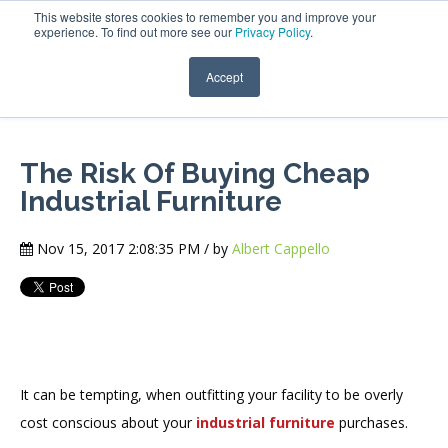
This website stores cookies to remember you and improve your
experience. To find out more see our
Privacy Policy
.
Accept
The Risk Of Buying Cheap
Industrial Furniture
Nov 15, 2017 2:08:35 PM / by
Albert Cappello
It can be tempting, when outfitting your facility to be overly
cost conscious about your
industrial furniture
purchases.