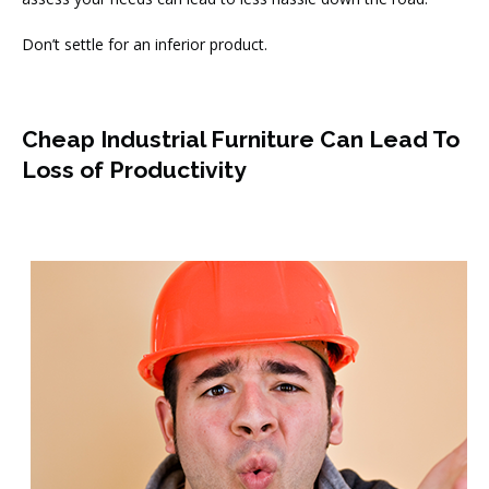
Don’t settle for an inferior product.
Cheap Industrial Furniture Can Lead To
Loss of Productivity