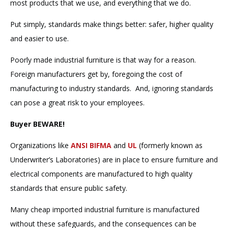
most products that we use, and everything that we do.
Put simply, standards make things better: safer, higher quality
and easier to use.
Poorly made industrial furniture is that way for a reason.
Foreign manufacturers get by, foregoing the cost of
manufacturing to industry standards. And, ignoring standards
can pose a great risk to your employees.
Buyer BEWARE!
Organizations like
ANSI BIFMA
and
UL
(formerly known as
Underwriter’s Laboratories) are in place to ensure furniture and
electrical components are manufactured to high quality
standards that ensure public safety.
Many cheap imported industrial furniture is manufactured
without these safeguards, and the consequences can be