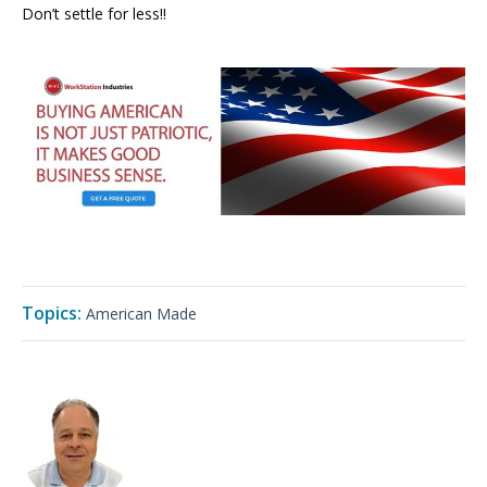
Don’t settle for less!!
Topics:
American Made