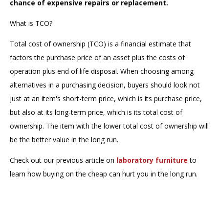
chance of expensive repairs or replacement.
What is TCO?
Total cost of ownership (TCO) is a financial estimate that
factors the purchase price of an asset plus the costs of
operation plus end of life disposal. When choosing among
alternatives in a purchasing decision, buyers should look not
just at an item's short-term price, which is its purchase price,
but also at its long-term price, which is its total cost of
ownership. The item with the lower total cost of ownership will
be the better value in the long run.
Check out our previous article on
laboratory furniture
to
learn how buying on the cheap can hurt you in the long run.