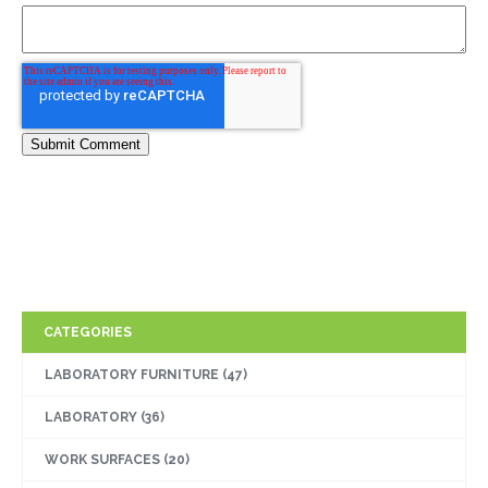
CATEGORIES
LABORATORY FURNITURE
(47)
LABORATORY
(36)
WORK SURFACES
(20)