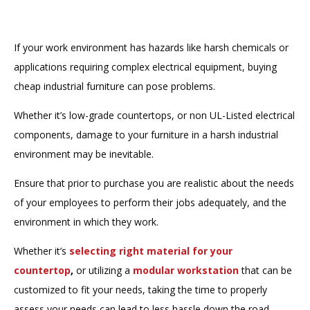
If your work environment has hazards like harsh chemicals or
applications requiring complex electrical equipment, buying
cheap industrial furniture can pose problems.
Whether it’s low-grade countertops, or non UL-Listed electrical
components, damage to your furniture in a harsh industrial
environment may be inevitable.
Ensure that prior to purchase you are realistic about the needs
of your employees to perform their jobs adequately, and the
environment in which they work.
Whether it’s
selecting right material for your
countertop
,
or utilizing a
modular workstation
that can be
customized to fit your needs, taking the time to properly
assess your needs can lead to less hassle down the road.