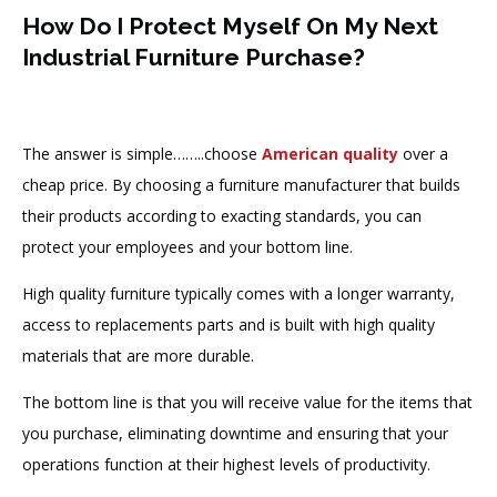
How Do I Protect Myself On My Next
Industrial Furniture Purchase?
The answer is simple……..choose
American quality
over a
cheap price. By choosing a furniture manufacturer that builds
their products according to exacting standards, you can
protect your employees and your bottom line.
High quality furniture typically comes with a longer warranty,
access to replacements parts and is built with high quality
materials that are more durable.
The bottom line is that you will receive value for the items that
you purchase, eliminating downtime and ensuring that your
operations function at their highest levels of productivity.