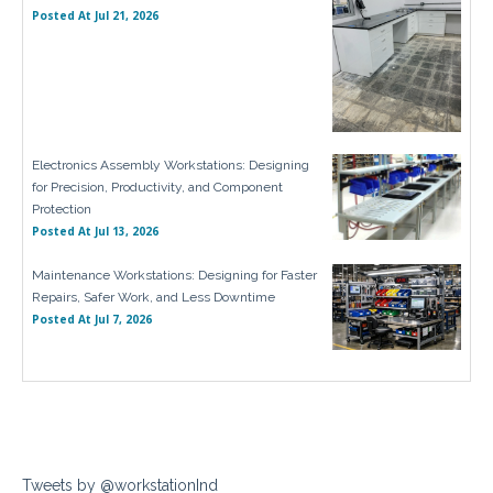
Posted At
Jul 21, 2026
Electronics Assembly Workstations: Designing
for Precision, Productivity, and Component
Protection
Posted At
Jul 13, 2026
Maintenance Workstations: Designing for Faster
Repairs, Safer Work, and Less Downtime
Posted At
Jul 7, 2026
Tweets by @workstationInd