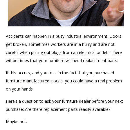
Accidents can happen in a busy industrial environment. Doors
get broken, sometimes workers are in a hurry and are not
careful when pulling out plugs from an electrical outlet. There
will be times that your furniture will need replacement parts.
If this occurs, and you toss in the fact that you purchased
furniture manufactured in Asia, you could have a real problem
on your hands.
Here’s a question to ask your furniture dealer before your next
purchase; Are there replacement parts readily available?
Maybe not.