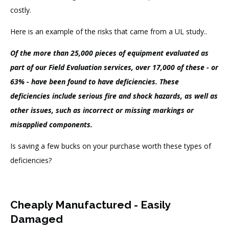
costly.
Here is an example of the risks that came from a UL study..
Of the more than 25,000 pieces of equipment evaluated as
part of our Field Evaluation services, over 17,000 of these - or
63% - have been found to have deficiencies.
These
deficiencies include serious fire and shock hazards, as well as
other issues, such as incorrect or missing markings or
misapplied components.
Is saving a few bucks on your purchase worth these types of
deficiencies?
Cheaply Manufactured - Easily
Damaged