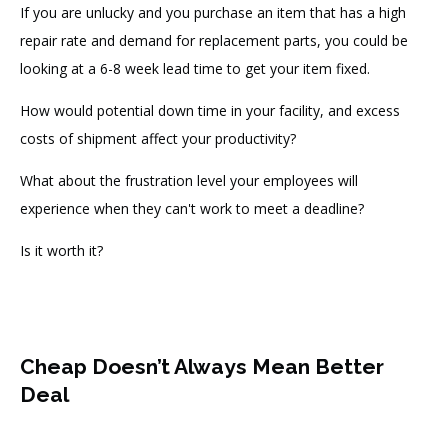
If you are unlucky and you purchase an item that has a high
repair rate and demand for replacement parts, you could be
looking at a 6-8 week lead time to get your item fixed.
How would potential down time in your facility, and excess
costs of shipment affect your productivity?
What about t
he frustration level your employees will
experience when they can't work to meet a deadline
?
Is it worth it?
Cheap Doesn’t Always Mean Better
Deal