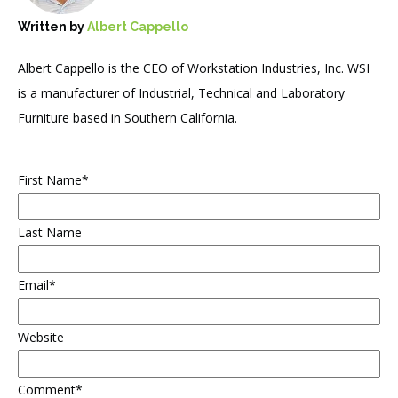
Written by
Albert Cappello
Albert Cappello is the CEO of Workstation Industries, Inc. WSI
is a manufacturer of Industrial, Technical and Laboratory
Furniture based in Southern California.
First Name
*
Last Name
Email
*
Website
Comment
*