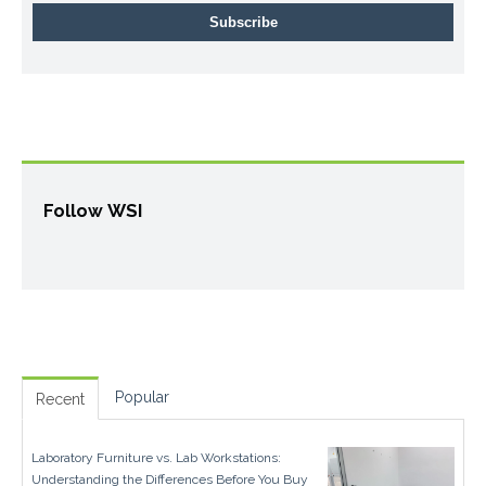
Follow WSI
Popular
Recent
Laboratory Furniture vs. Lab Workstations:
Understanding the Differences Before You Buy