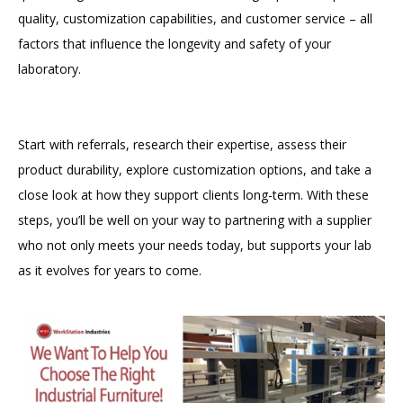
quality, customization capabilities, and customer service – all
factors that influence the longevity and safety of your
laboratory.
Start with referrals, research their expertise, assess their
product durability, explore customization options, and take a
close look at how they support clients long-term. With these
steps, you’ll be well on your way to partnering with a supplier
who not only meets your needs today, but supports your lab
as it evolves for years to come.