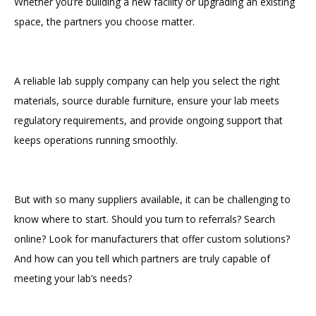
Whether you’re building a new facility or upgrading an existing
space, the partners you choose matter.
A reliable lab supply company can help you select the right
materials, source durable furniture, ensure your lab meets
regulatory requirements, and provide ongoing support that
keeps operations running smoothly.
But with so many suppliers available, it can be challenging to
know where to start. Should you turn to referrals? Search
online? Look for manufacturers that offer custom solutions?
And how can you tell which partners are truly capable of
meeting your lab’s needs?