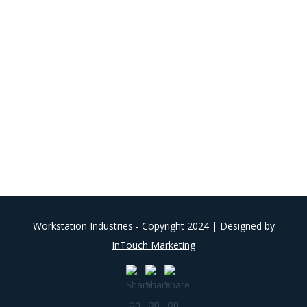
Workstation Industries - Copyright 2024 | Designed by
InTouch Marketing