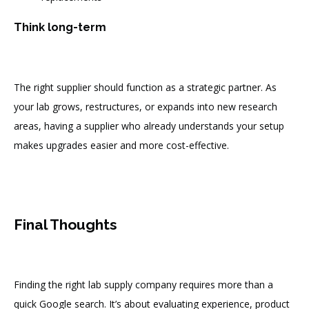
Think long-term
The right supplier should function as a strategic partner. As
your lab grows, restructures, or expands into new research
areas, having a supplier who already understands your setup
makes upgrades easier and more cost-effective.
Final Thoughts
Finding the right lab supply company requires more than a
quick Google search. It’s about evaluating experience, product