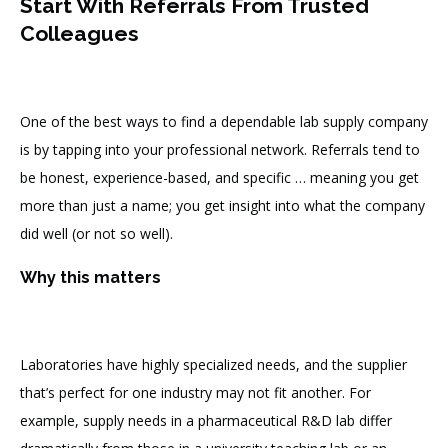
Start With Referrals From Trusted
Colleagues
One of the best ways to find a dependable lab supply company
is by tapping into your professional network. Referrals tend to
be honest, experience-based, and specific … meaning you get
more than just a name; you get insight into what the company
did well (or not so well).
Why this matters
Laboratories have highly specialized needs, and the supplier
that’s perfect for one industry may not fit another. For
example, supply needs in a pharmaceutical R&D lab differ