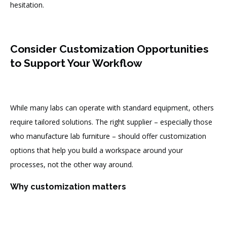
hesitation.
Consider Customization Opportunities
to Support Your Workflow
While many labs can operate with standard equipment, others
require tailored solutions. The right supplier – especially those
who manufacture lab furniture – should offer customization
options that help you build a workspace around your
processes, not the other way around.
Why customization matters