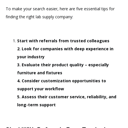
To make your search easier, here are five essential tips for
finding the right lab supply company:
Start with referrals from trusted colleagues
2. Look for companies with deep experience in
your industry
3. Evaluate their product quality – especially
furniture and fixtures
4. Consider customization opportunities to
support your workflow
5. Assess their customer service, reliability, and
long-term support