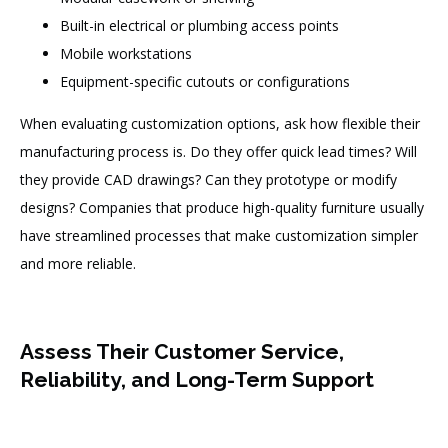
Built-in electrical or plumbing access points
Mobile workstations
Equipment-specific cutouts or configurations
When evaluating customization options, ask how flexible their
manufacturing process is. Do they offer quick lead times? Will
they provide CAD drawings? Can they prototype or modify
designs? Companies that produce high-quality furniture usually
have streamlined processes that make customization simpler
and more reliable.
Assess Their Customer Service,
Reliability, and Long-Term Support