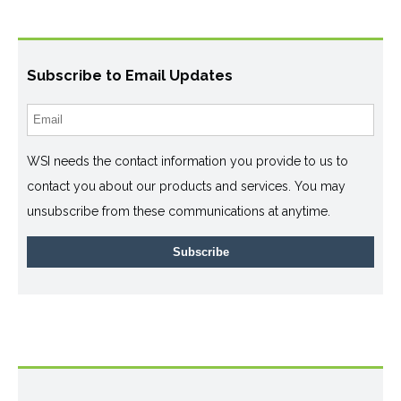
Subscribe to Email Updates
WSI needs the contact information you provide to us to
contact you about our products and services. You may
unsubscribe from these communications at anytime.