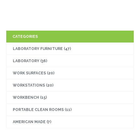
CATEGORIES
LABORATORY FURNITURE
(47)
LABORATORY
(36)
WORK SURFACES
(20)
WORKSTATIONS
(20)
WORKBENCH
(15)
PORTABLE CLEAN ROOMS
(11)
AMERICAN MADE
(7)