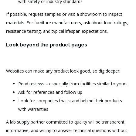
with safety or industry standards
If possible, request samples or visit a showroom to inspect
materials. For furniture manufacturers, ask about load ratings,
resistance testing, and typical lifespan expectations.
Look beyond the product pages
Websites can make any product look good, so dig deeper:
Read reviews – especially from facilities similar to yours
Ask for references and follow up
Look for companies that stand behind their products
with warranties
A lab supply partner committed to quality will be transparent,
informative, and willing to answer technical questions without