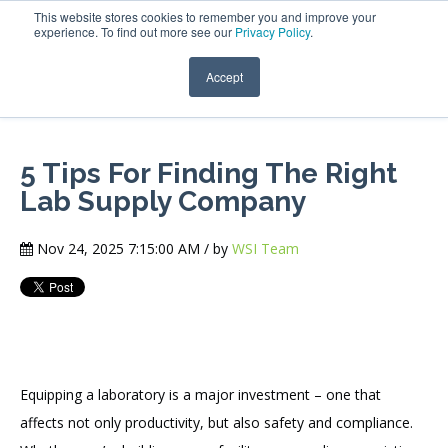
This website stores cookies to remember you and improve your
experience. To find out more see our
Privacy Policy
.
Accept
5 Tips For Finding The Right
Lab Supply Company
Nov 24, 2025 7:15:00 AM / by
WSI Team
Equipping a laboratory is a major investment – one that
affects not only productivity, but also safety and compliance.