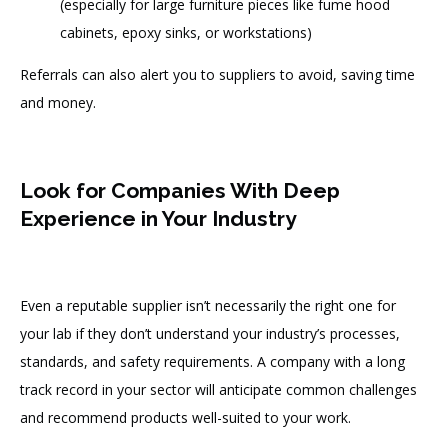
(especially for large furniture pieces like fume hood
cabinets, epoxy sinks, or workstations)
Referrals can also alert you to suppliers to avoid, saving time
and money.
Look for Companies With Deep
Experience in Your Industry
Even a reputable supplier isn’t necessarily the right one for
your lab if they don’t understand your industry’s processes,
standards, and safety requirements. A company with a long
track record in your sector will anticipate common challenges
and recommend products well-suited to your work.