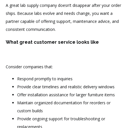
A great lab supply company doesn’t disappear after your order
ships. Because labs evolve and needs change, you want a
partner capable of offering support, maintenance advice, and
consistent communication.
What great customer service looks like
Consider companies that:
Respond promptly to inquiries
Provide clear timelines and realistic delivery windows
Offer installation assistance for larger furniture items
Maintain organized documentation for reorders or
custom builds
Provide ongoing support for troubleshooting or
replacements