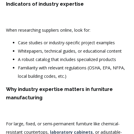
Indicators of industry expertise
When researching suppliers online, look for:
Case studies or industry-specific project examples
Whitepapers, technical guides, or educational content
A robust catalog that includes specialized products
Familiarity with relevant regulations (OSHA, EPA, NFPA,
local building codes, etc.)
Why industry expertise matters in furniture
manufacturing
For large, fixed, or semi-permanent furniture like chemical-
resistant countertops,
laboratory cabinets
, or adjustable-