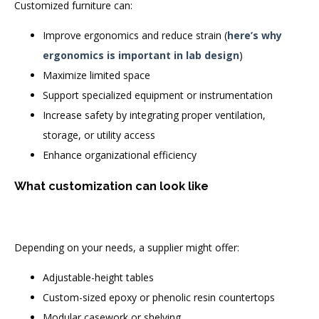
Customized furniture can:
Improve ergonomics and reduce strain (
here’s why
ergonomics is important in lab design
)
Maximize limited space
Support specialized equipment or instrumentation
Increase safety by integrating proper ventilation,
storage, or utility access
Enhance organizational efficiency
What customization can look like
Depending on your needs, a supplier might offer:
Adjustable-height tables
Custom-sized epoxy or phenolic resin countertops
Modular casework or shelving