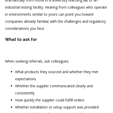
dramatically from those in a university teaching lab or an
industrial testing facility. Hearing from colleagues who operate
in environments similar to yours can point you toward
companies already familiar with the challenges and regulatory
considerations you face.
What to ask for
When seeking referrals, ask colleagues:
What products they sourced and whether they met
expectations
Whether the supplier communicated clearly and
consistently
How quickly the supplier could fulfill orders
Whether installation or setup support was provided