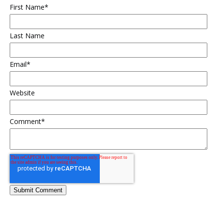
First Name
*
Last Name
Email
*
Website
Comment
*