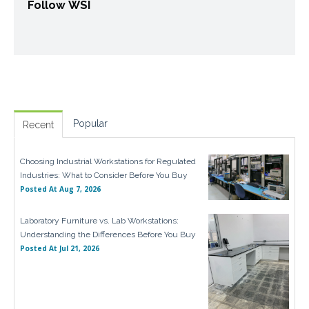
Follow WSI
Popular
Recent
Choosing Industrial Workstations for Regulated
Industries: What to Consider Before You Buy
Posted At
Aug 7, 2026
Laboratory Furniture vs. Lab Workstations:
Understanding the Differences Before You Buy
Posted At
Jul 21, 2026