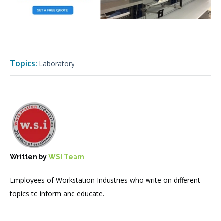
Topics:
Laboratory
Written by
WSI Team
Employees of Workstation Industries who write on different
topics to inform and educate.