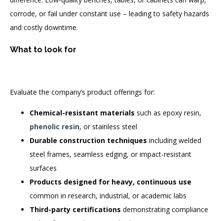
corrode, or fail under constant use – leading to safety hazards
and costly downtime.
What to look for
Evaluate the company’s product offerings for:
Chemical-resistant materials
such as epoxy resin,
phenolic resin
, or stainless steel
Durable construction techniques
including welded
steel frames, seamless edging, or impact-resistant
surfaces
Products designed for heavy, continuous use
common in research, industrial, or academic labs
Third-party certifications
demonstrating compliance