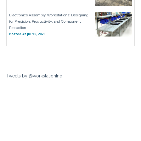
Electronics Assembly Workstations: Designing
for Precision, Productivity, and Component
Protection
Posted At
Jul 13, 2026
Tweets by @workstationInd