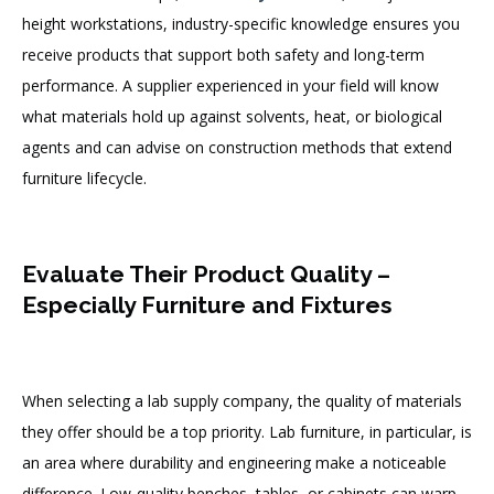
height workstations, industry-specific knowledge ensures you
receive products that support both safety and long-term
performance. A supplier experienced in your field will know
what materials hold up against solvents, heat, or biological
agents and can advise on construction methods that extend
furniture lifecycle.
Evaluate Their Product Quality –
Especially Furniture and Fixtures
When selecting a lab supply company, the quality of materials
they offer should be a top priority. Lab furniture, in particular, is
an area where durability and engineering make a noticeable
difference. Low-quality benches, tables, or cabinets can warp,