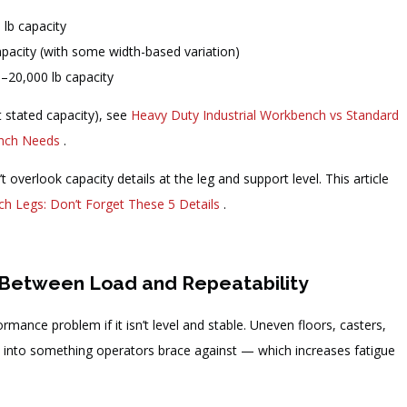
 lb capacity
pacity (with some width-based variation)
20,000 lb capacity
t stated capacity), see
Heavy Duty Industrial Workbench vs Standard
ench Needs
.
t overlook capacity details at the leg and support level. This article
h Legs: Don’t Forget These 5 Details
.
nk Between Load and Repeatability
ance problem if it isn’t level and stable. Uneven floors, casters,
ch” into something operators brace against — which increases fatigue