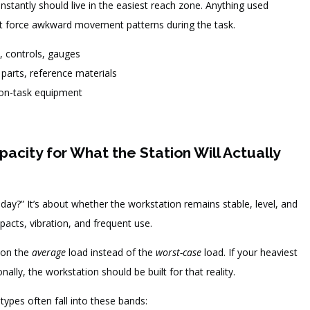
nstantly should live in the easiest reach zone. Anything used
’t force awkward movement patterns during the task.
, controls, gauges
parts, reference materials
non-task equipment
acity for What the Station Will Actually
today?” It’s about whether the workstation remains stable, level, and
mpacts, vibration, and frequent use.
 on the
average
load instead of the
worst-case
load. If your heaviest
lly, the workstation should be built for that reality.
ypes often fall into these bands: