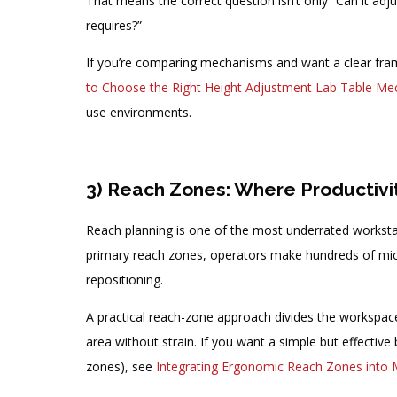
That means the correct question isn’t only “Can it adju
requires?”
If you’re comparing mechanisms and want a clear fra
to Choose the Right Height Adjustment Lab Table M
use environments.
3) Reach Zones: Where Productivit
Reach planning is one of the most underrated workstati
primary reach zones, operators make hundreds of micr
repositioning.
A practical reach-zone approach divides the workspac
area without strain. If you want a simple but effectiv
zones), see
Integrating Ergonomic Reach Zones into 