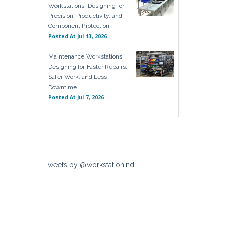
Workstations: Designing for
Precision, Productivity, and
Component Protection
Posted At
Jul 13, 2026
Maintenance Workstations:
Designing for Faster Repairs,
Safer Work, and Less
Downtime
Posted At
Jul 7, 2026
Tweets by @workstationInd