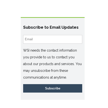
Subscribe to Email Updates
WSI needs the contact information
you provide to us to contact you
about our products and services. You
may unsubscribe from these
communications at anytime.