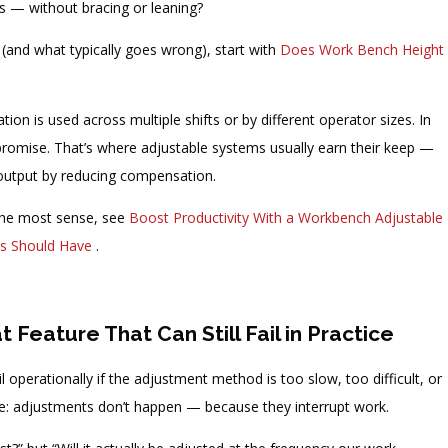
ts — without bracing or leaning?
 (and what typically goes wrong), start with
Does Work Bench Height
 is used across multiple shifts or by different operator sizes. In
promise. That’s where adjustable systems usually earn their keep —
e output by reducing compensation.
 the most sense, see
Boost Productivity With a Workbench Adjustable
es Should Have
.
Feature That Can Still Fail in Practice
l operationally if the adjustment method is too slow, too difficult, or
e: adjustments don’t happen — because they interrupt work.