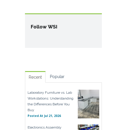
Follow WSI
Popular
Recent
Laboratory Furniture vs. Lab
Workstations: Understanding
the Differences Before You
Buy
Posted At
Jul 21, 2026
Electronics Assembly