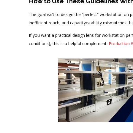
How to Use These Guidelines Wit
The goal isn’t to design the “perfect” workstation on pa
inefficient reach, and capacity/stability mismatches tha
If you want a practical design lens for workstation pe
conditions), this is a helpful complement:
Production 