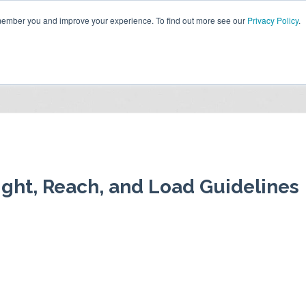
emember you and improve your experience. To find out more see our
Privacy Policy
.
HOME
ABOUT US
RESOURCES
CONTACT US
ight, Reach, and Load Guidelines