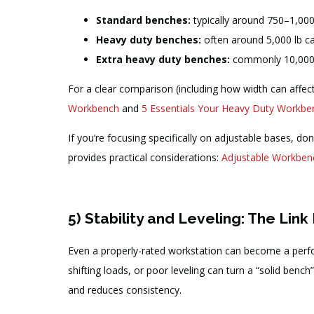
Standard benches:
typically around 750–1,000
Heavy duty benches:
often around 5,000 lb ca
Extra heavy duty benches:
commonly 10,000–
For a clear comparison (including how width can affec
Workbench
and
5 Essentials Your Heavy Duty Workb
If you’re focusing specifically on adjustable bases, don’
provides practical considerations:
Adjustable Workbenc
5) Stability and Leveling: The Li
Even a properly-rated workstation can become a perform
shifting loads, or poor leveling can turn a “solid ben
and reduces consistency.