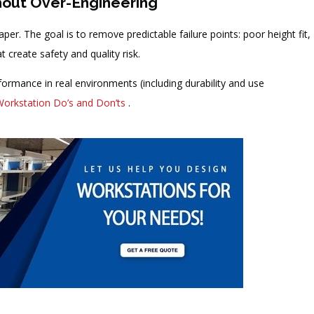
hout Over-Engineering
per. The goal is to remove predictable failure points: poor height fit,
t create safety and quality risk.
rformance in real environments (including durability and use
Workstation Do’s and Don’ts
.