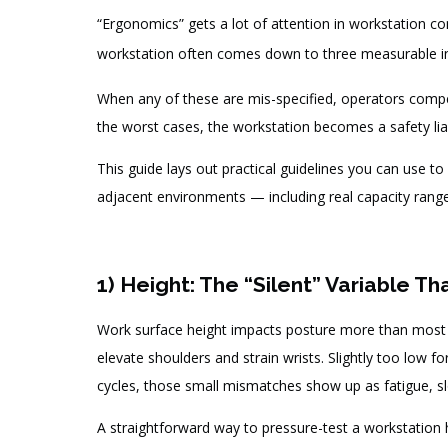
“Ergonomics” gets a lot of attention in workstation c
workstation often comes down to three measurable i
When any of these are mis-specified, operators comp
the worst cases, the workstation becomes a safety liab
This guide lays out practical guidelines you can use t
adjacent environments — including real capacity range
1) Height: The “Silent” Variable Th
Work surface height impacts posture more than most te
elevate shoulders and strain wrists. Slightly too low 
cycles, those small mismatches show up as fatigue, s
A straightforward way to pressure-test a workstation h