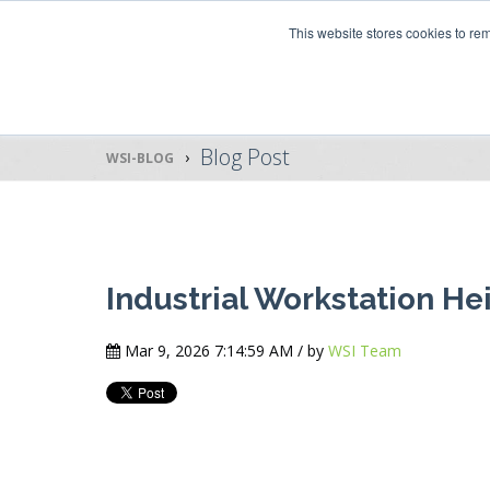
This website stores cookies to r
Blog Post
WSI-BLOG
Industrial Workstation He
Mar 9, 2026 7:14:59 AM / by
WSI Team