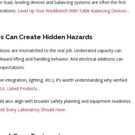
der load, leveling devices and balancing systems are often the first
derations:
Level Up Your Workbench With Table Balancing Devices
.
es Can Create Hidden Hazards
tions are mismatched to the real job. Underrated capacity can
ard lifting and handling behavior. And electrical additions can
 expectations.
r integration, lighting, etc.), it’s worth understanding why verified
 UL Listed Products
.
uld also align with broader safety planning and equipment readiness.
nt Every Laboratory Should Have
.