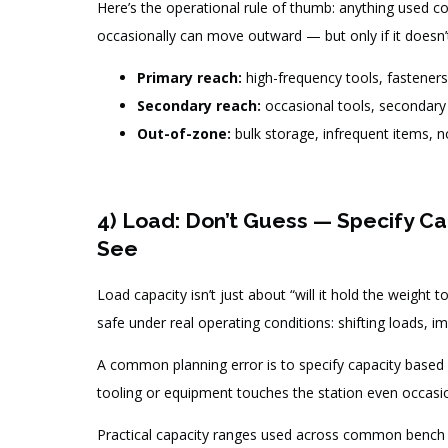
Here’s the operational rule of thumb: anything used co
occasionally can move outward — but only if it doesn
Primary reach:
high-frequency tools, fasteners
Secondary reach:
occasional tools, secondary 
Out-of-zone:
bulk storage, infrequent items, 
4) Load: Don’t Guess — Specify Cap
See
Load capacity isn’t just about “will it hold the weight 
safe under real operating conditions: shifting loads, i
A common planning error is to specify capacity based
tooling or equipment touches the station even occasiona
Practical capacity ranges used across common bench t