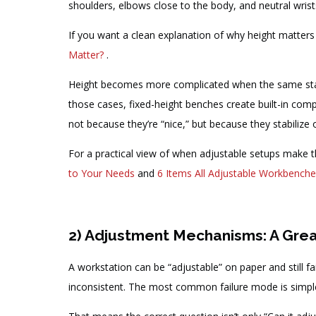
shoulders, elbows close to the body, and neutral wris
If you want a clean explanation of why height matters
Matter?
.
Height becomes more complicated when the same station
those cases, fixed-height benches create built-in com
not because they’re “nice,” but because they stabiliz
For a practical view of when adjustable setups make
to Your Needs
and
6 Items All Adjustable Workbench
2) Adjustment Mechanisms: A Great 
A workstation can be “adjustable” on paper and still fai
inconsistent. The most common failure mode is simpl