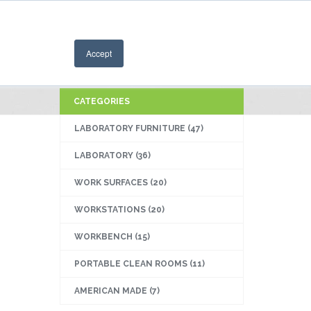
714-258-7535
Accept
CATEGORIES
LABORATORY FURNITURE
(47)
LABORATORY
(36)
WORK SURFACES
(20)
WORKSTATIONS
(20)
WORKBENCH
(15)
PORTABLE CLEAN ROOMS
(11)
AMERICAN MADE
(7)