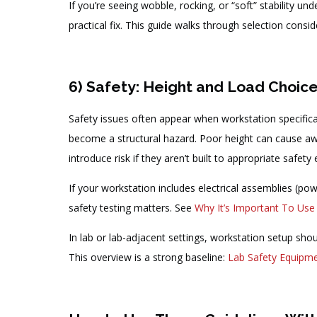
If you’re seeing wobble, rocking, or “soft” stability un
practical fix. This guide walks through selection consi
6) Safety: Height and Load Choic
Safety issues often appear when workstation specifica
become a structural hazard. Poor height can cause awkw
introduce risk if they aren’t built to appropriate safety
If your workstation includes electrical assemblies (powe
safety testing matters. See
Why It’s Important To Use
In lab or lab-adjacent settings, workstation setup sho
This overview is a strong baseline:
Lab Safety Equipme