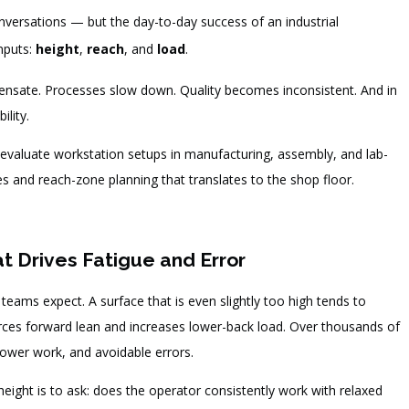
onversations — but the day-to-day success of an industrial
nputs:
height
,
reach
, and
load
.
ensate. Processes slow down. Quality becomes inconsistent. And in
ility.
o evaluate workstation setups in manufacturing, assembly, and lab-
s and reach-zone planning that translates to the shop floor.
at Drives Fatigue and Error
ams expect. A surface that is even slightly too high tends to
forces forward lean and increases lower-back load. Over thousands of
lower work, and avoidable errors.
eight is to ask: does the operator consistently work with relaxed