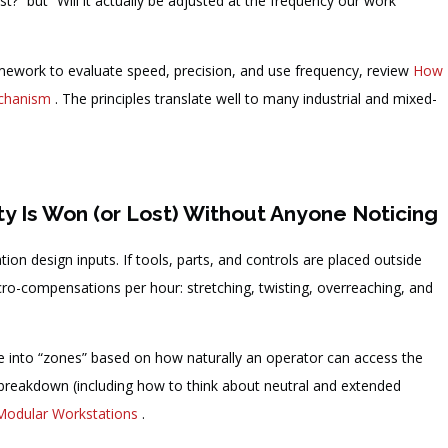
st?” but “Will it actually be adjusted at the frequency our work
mework to evaluate speed, precision, and use frequency, review
How
echanism
. The principles translate well to many industrial and mixed-
y Is Won (or Lost) Without Anyone Noticing
on design inputs. If tools, parts, and controls are placed outside
o-compensations per hour: stretching, twisting, overreaching, and
e into “zones” based on how naturally an operator can access the
e breakdown (including how to think about neutral and extended
Modular Workstations
.